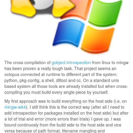
The cross compilation of
gobject-introspection
from linux to mingw
has been proven a really tough task. That project seems an
octopus connected at runtime to different part of the system:
python, pkg-config, a shell, dlltool and cc. On a standard unix
based system all those tools are already installed but when cross-
compiling you must build every single piece by yourself.
My first approach was to build everything on the host side (i.e. on
mingw-w64
). I still think this is the correct way (after all I need to
add introspection for packages installed on the host side) but after
a lot of trial and error (more errors than trials) I gave up. I was
bound continuosly from the build side to the host side and vice
versa because of path format, filename mangling and