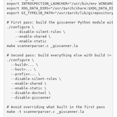
export INTROSPECTION_LAUNCHER="/usr/bin/env WINEARCH=
export XDG_DATA_DIRS="/usr/$arch/share:$XDG_DATA_DIRS
export GI_TYPELIB_PATH="/usr/$arch/lib/girepository-1
# First pass: build the giscanner Python module with 
./configure \

    --disable-silent-rules \

    --enable-shared \

    --enable-static

make scannerparser.c _giscanner.la

# Second pass: build everything else with build != ho
./configure \

  --build=... \

  --host=... \

  --prefix=... \

  --disable-silent-rules \

  --enable-shared \

  --enable-static \

  --disable-doctool \

  --disable-giscanner

# Avoid overriding what built in the first pass

make -t scannerparser.c _giscanner.la
