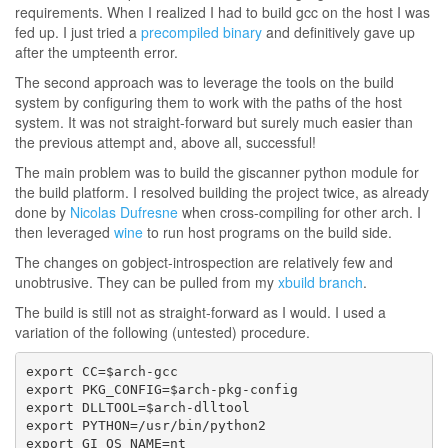
requirements. When I realized I had to build gcc on the host I was
fed up. I just tried a
precompiled binary
and definitively gave up
after the umpteenth error.
The second approach was to leverage the tools on the build
system by configuring them to work with the paths of the host
system. It was not straight-forward but surely much easier than
the previous attempt and, above all, successful!
The main problem was to build the giscanner python module for
the build platform. I resolved building the project twice, as already
done by
Nicolas Dufresne
when cross-compiling for other arch. I
then leveraged
wine
to run host programs on the build side.
The changes on gobject-introspection are relatively few and
unobtrusive. They can be pulled from my
xbuild branch
.
The build is still not as straight-forward as I would. I used a
variation of the following (untested) procedure.
export CC=$arch-gcc

export PKG_CONFIG=$arch-pkg-config

export DLLTOOL=$arch-dlltool

export PYTHON=/usr/bin/python2

export GI_OS_NAME=nt
