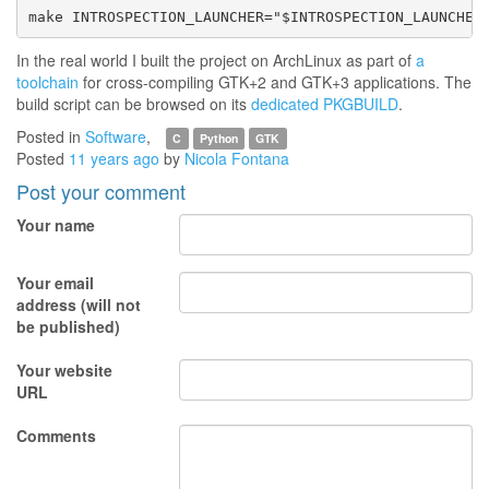
In the real world I built the project on ArchLinux as part of
a
toolchain
for cross-compiling GTK+2 and GTK+3 applications. The
build script can be browsed on its
dedicated PKGBUILD
.
Posted in
Software
,
C
Python
GTK
Posted
11 years ago
by
Nicola Fontana
Post your comment
Your name
Your email
address (will not
be published)
Your website
URL
Comments