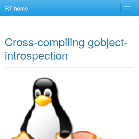
RT home
Toggl
naviga
Cross-compiling gobject-
introspection