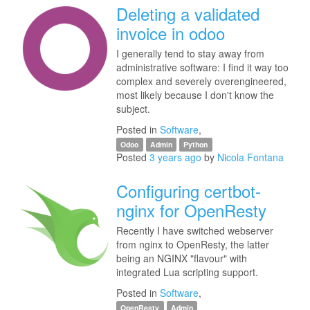
Deleting a validated
invoice in odoo
I generally tend to stay away from
administrative software: I find it way too
complex and severely overengineered,
most likely because I don't know the
subject.
Posted in
Software
,
Odoo
Admin
Python
Posted
3 years ago
by
Nicola Fontana
Configuring certbot-
nginx for OpenResty
Recently I have switched webserver
from nginx to OpenResty, the latter
being an NGINX "flavour" with
integrated Lua scripting support.
Posted in
Software
,
OpenResty
Admin