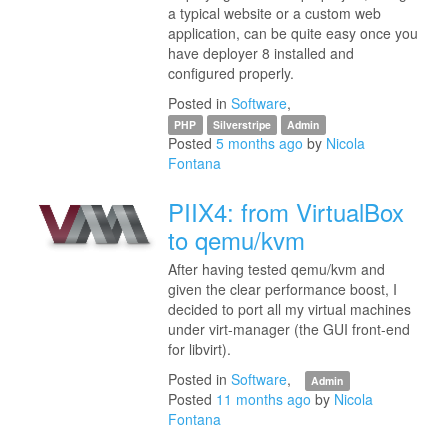
a typical website or a custom web
application, can be quite easy once you
have deployer 8 installed and
configured properly.
Posted in
Software
,
PHP
Silverstripe
Admin
Posted
5 months ago
by
Nicola
Fontana
PIIX4: from VirtualBox
to qemu/kvm
After having tested qemu/kvm and
given the clear performance boost, I
decided to port all my virtual machines
under virt-manager (the GUI front-end
for libvirt).
Posted in
Software
,
Admin
Posted
11 months ago
by
Nicola
Fontana