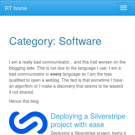
RT home
Toggl
naviga
Category: Software
I am a really bad communicator... and this trait worsen on the
blogging side. This is not due to the language I use: I am a
bad communicator in
every
language so I am the less
qualified to open a weblog. The fact is that sometime I have
an algorithm or I make a discovery that seems to be wasted
if not shared.
Hence this blog.
Deploying a Silverstripe
project with ease
Deploying a Silverstripe project, being it