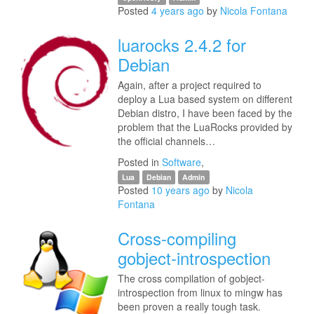
Posted
4 years ago
by
Nicola Fontana
luarocks 2.4.2 for
Debian
Again, after a project required to
deploy a Lua based system on different
Debian distro, I have been faced by the
problem that the LuaRocks provided by
the official channels…
Posted in
Software
,
Lua
Debian
Admin
Posted
10 years ago
by
Nicola
Fontana
Cross-compiling
gobject-introspection
The cross compilation of gobject-
introspection from linux to mingw has
been proven a really tough task.