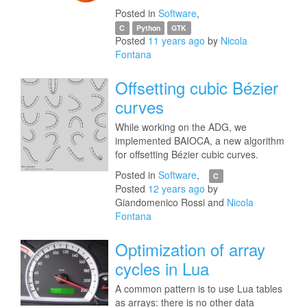
Posted in
Software
,
C
Python
GTK
Posted
11 years ago
by
Nicola
Fontana
Offsetting cubic Bézier
curves
While working on the ADG, we
implemented BAIOCA, a new algorithm
for offsetting Bézier cubic curves.
Posted in
Software
,
C
Posted
12 years ago
by
Giandomenico Rossi and
Nicola
Fontana
Optimization of array
cycles in Lua
A common pattern is to use Lua tables
as arrays: there is no other data