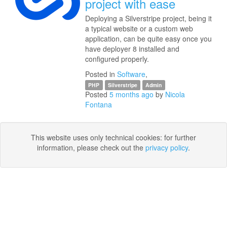
project with ease
Deploying a Silverstripe project, being it
a typical website or a custom web
application, can be quite easy once you
have deployer 8 installed and
configured properly.
Posted in
Software
,
PHP
Silverstripe
Admin
Posted
5 months ago
by
Nicola
Fontana
This website uses only technical cookies: for further
information, please check out the
privacy policy
.