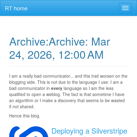
RT home
Toggl
naviga
Archive:Archive: Mar
24, 2026, 12:00 AM
I am a really bad communicator... and this trait worsen on the
blogging side. This is not due to the language I use: I am a
bad communicator in
every
language so I am the less
qualified to open a weblog. The fact is that sometime I have
an algorithm or I make a discovery that seems to be wasted
if not shared.
Hence this blog.
Deploying a Silverstripe