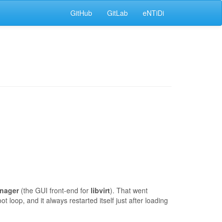
GitHub
GitLab
eNTiDi
anager
(the GUI front-end for
libvirt
). That went
t loop, and it always restarted itself just after loading