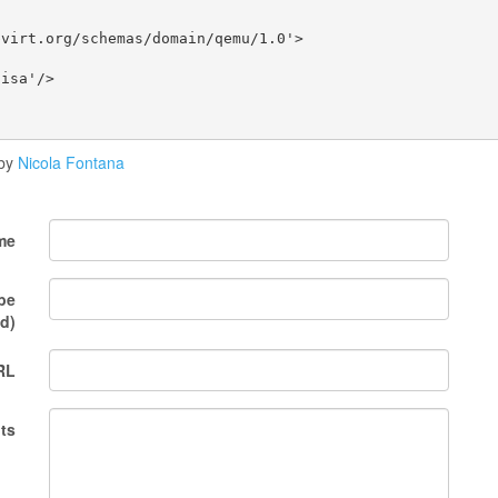
virt.org/schemas/domain/qemu/1.0'>

isa'/>

by
Nicola Fontana
me
 be
d)
RL
ts