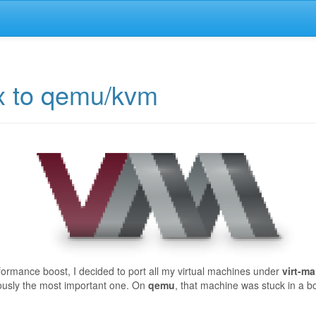
ox to qemu/kvm
formance boost, I decided to port all my virtual machines under
virt-m
ously the most important one. On
qemu
, that machine was stuck in a boo