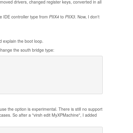
emoved drivers, changed register keys, converted in all
e IDE controller type from
PIIX4
to
PIIX3
. Now, I don't
d explain the boot loop.
change the south bridge type:
se the option is experimental. There is still no support
cases. So after a "virsh edit MyXPMachine", I added