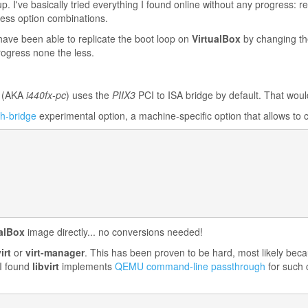
 I've basically tried everything I found online without any progress: r
less option combinations.
have been able to replicate the boot loop on
VirtualBox
by changing th
progress none the less.
(AKA
i440fx-pc
) uses the
PIIX3
PCI to ISA bridge by default. That woul
th-bridge
experimental option, a machine-specific option that allows to 
ualBox
image directly... no conversions needed!
irt
or
virt-manager
. This has been proven to be hard, most likely becau
 I found
libvirt
implements
QEMU command-line passthrough
for such 