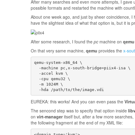
After many searches and even more attempts, I gave up.
possible formats and restarted the machine with count
About one week ago, and just by sheer coincidence, I 
have the slightest idea of what that option is, but it is 
After some research, I found the
pc
machine on
qemu
On that very same machine,
qemu
provides the
x-sou
qemu-system-x86_64 \

  -machine pc,x-south-bridge=piix4-isa \

  -accel kvm \

  -cpu qemu32 \

  -m 1024M \

EUREKA: this works! And you can even pass the
Virt
The sencond step was to specify that option inside
libv
on
virt-manager
itself but, after a few more searches,
the following fragment at the end of my XML file:
<domain type='kvm'>
