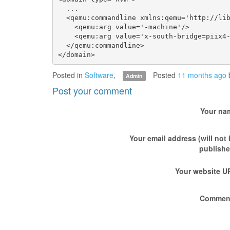
  ...

  <qemu:commandline xmlns:qemu='http://lib
    <qemu:arg value='-machine'/>

    <qemu:arg value='x-south-bridge=piix4-
  </qemu:commandline>

Posted in
Software
,
Posted
11 months ago
Admin
Post your comment
Your na
Your email address (will not
publishe
Your website U
Commen