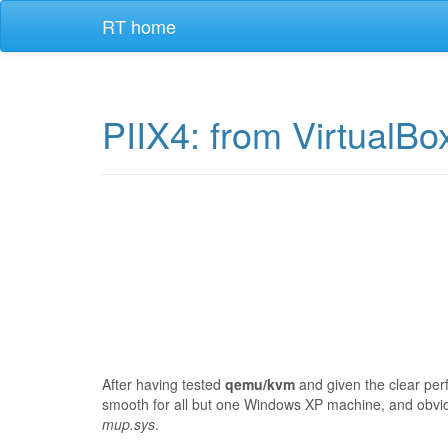
RT home
PIIX4: from VirtualB
After having tested
qemu/kvm
and given the clear per
smooth for all but one Windows XP machine, and obvi
mup.sys
.